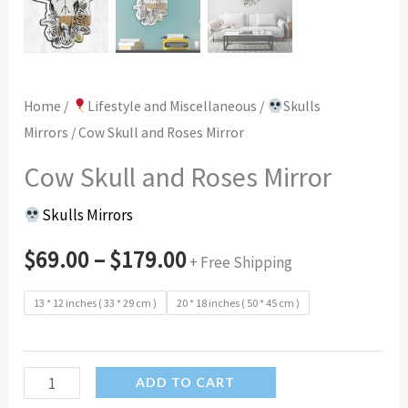
Home
/
Lifestyle and Miscellaneous
/
Skulls
Mirrors
/ Cow Skull and Roses Mirror
Cow Skull and Roses Mirror
Skulls Mirrors
$
69.00
–
$
179.00
+ Free Shipping
13 * 12 inches ( 33 * 29 cm )
20 * 18 inches ( 50 * 45 cm )
Cow
ADD TO CART