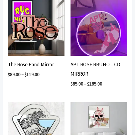
The Rose Band Mirror
APT ROSE BRUNO – CD
MIRROR
$
89.00
–
$
119.00
$
85.00
–
$
185.00