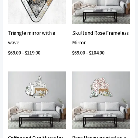
Triangle mirror with a
Skull and Rose Frameless
wave
Mirror
$
69.00
–
$
119.00
$
69.00
–
$
104.00