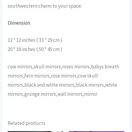
southwestern charm to your space.
Dimension
13 * 12 inches ( 33 * 29 cm )
20 * 18 inches ( 50 * 45 cm )
cow mirrors,skull mirrors,roses mirrors,babys breath
mirrors,fern mirrors,rose mirrors,cow skull
mirrors,black and white mirrors,black mirrors,white
mirrors,grunge mirrors,wall mirrors,mirror
Related products