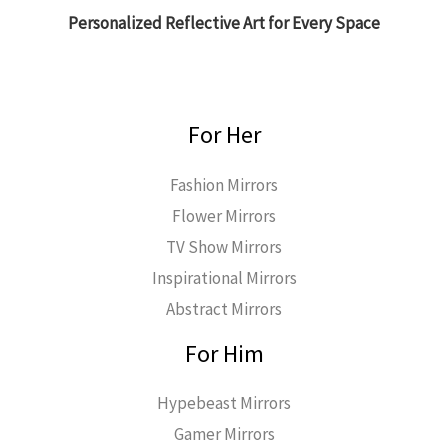
Personalized Reflective Art for Every Space
For Her
Fashion Mirrors
Flower Mirrors
TV Show Mirrors
Inspirational Mirrors
Abstract Mirrors
For Him
Hypebeast Mirrors
Gamer Mirrors