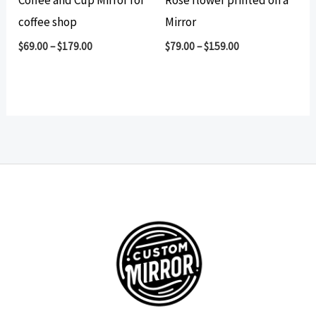
Coffee and Cup Mirror for
Rose flower printed on a
coffee shop
Mirror
$
69.00
–
$
179.00
$
79.00
–
$
159.00