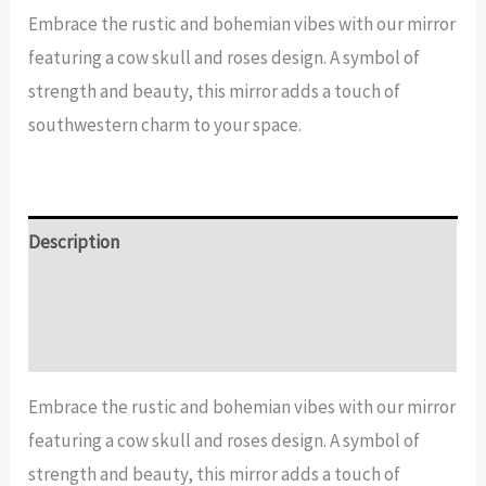
Skull
Embrace the rustic and bohemian vibes with our mirror
and
featuring a cow skull and roses design. A symbol of
Roses
strength and beauty, this mirror adds a touch of
Mirror
southwestern charm to your space.
quantity
Description
Additional information
Reviews (14)
Embrace the rustic and bohemian vibes with our mirror
featuring a cow skull and roses design. A symbol of
strength and beauty, this mirror adds a touch of