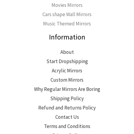
Movies Mirrors
Cars shape Wall Mirrors
Music Themed Mirrors
Information
About
Start Dropshipping
Acrylic Mirrors
Custom Mirrors
Why Regular Mirrors Are Boring
Shipping Policy
Refund and Returns Policy
Contact Us
Terms and Conditions