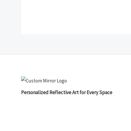
Personalized Reflective Art for Every Space