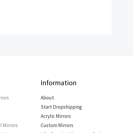
Information
rors
About
Start Dropshipping
s
Acrylic Mirrors
l Mirrors
Custom Mirrors