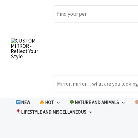
Skip
to
Search
content
Search
NEW
HOT
NATURE AND ANIMALS
LIFESTYLE AND MISCELLANEOUS