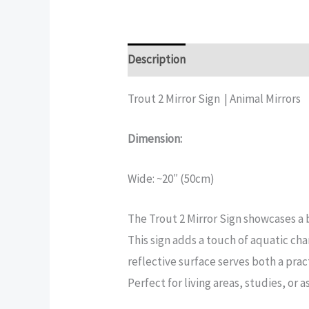
Description
Additional informatio
Trout 2 Mirror Sign | Animal Mirrors
Dimension:
Wide: ~20″ (50cm)
The Trout 2 Mirror Sign showcases a b
This sign adds a touch of aquatic cha
reflective surface serves both a pra
Perfect for living areas, studies, or a