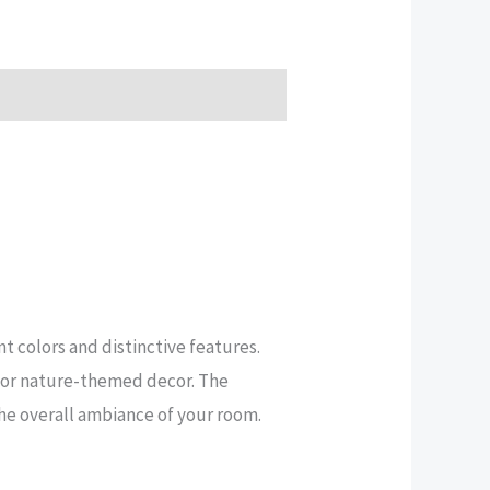
t colors and distinctive features.
s, or nature-themed decor. The
the overall ambiance of your room.