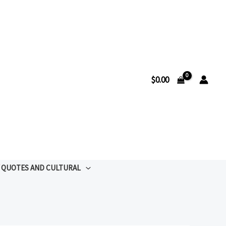
$
0.00
QUOTES AND CULTURAL