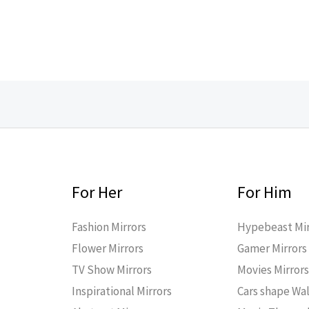
For Her
For Him
Fashion Mirrors
Hypebeast Mir
Flower Mirrors
Gamer Mirrors
TV Show Mirrors
Movies Mirror
Inspirational Mirrors
Cars shape Wal