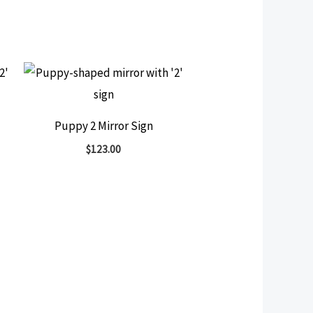
Puppy 2 Mirror Sign
$
123.00