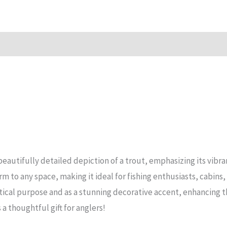
Mirror
Sign
quantity
n
Reviews (15)
eautifully detailed depiction of a trout, emphasizing its vibran
rm to any space, making it ideal for fishing enthusiasts, cabin
ctical purpose and as a stunning decorative accent, enhancing 
s a thoughtful gift for anglers!