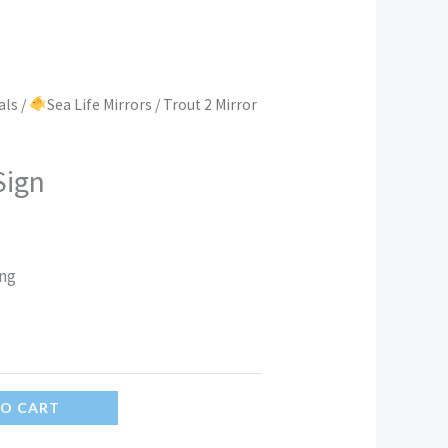
als
/
Sea Life Mirrors
/ Trout 2 Mirror
Sign
ing
TO CART