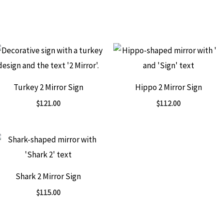
Turkey 2 Mirror Sign
Hippo 2 Mirror Sign
$
121.00
$
112.00
Shark 2 Mirror Sign
$
115.00