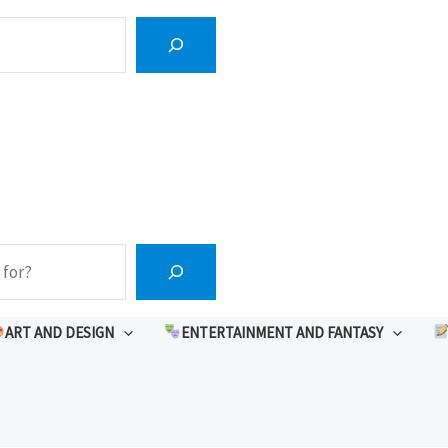
ART AND DESIGN
ENTERTAINMENT AND FANTASY