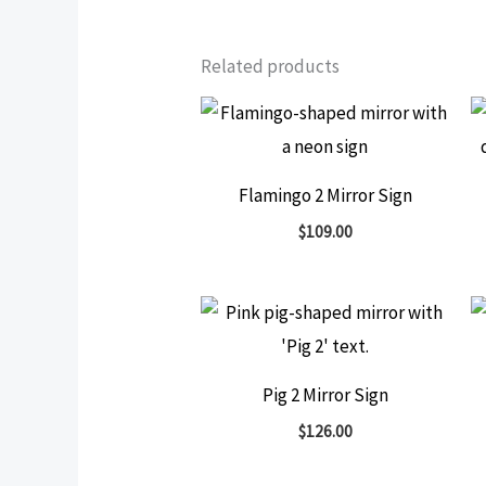
Related products
Flamingo 2 Mirror Sign
$
109.00
Pig 2 Mirror Sign
$
126.00