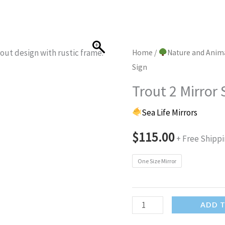
Home
/
Nature and Anim
Sign
Trout 2 Mirror 
Sea Life Mirrors
$
115.00
+ Free Shipp
One Size Mirror
Trout
ADD 
2